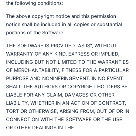
the following conditions:
The above copyright notice and this permission
notice shall be included in all copies or substantial
portions of the Software.
THE SOFTWARE IS PROVIDED "AS IS", WITHOUT
WARRANTY OF ANY KIND, EXPRESS OR IMPLIED,
INCLUDING BUT NOT LIMITED TO THE WARRANTIES
OF MERCHANTABILITY, FITNESS FOR A PARTICULAR
PURPOSE AND NONINFRINGEMENT. IN NO EVENT
SHALL THE AUTHORS OR COPYRIGHT HOLDERS BE
LIABLE FOR ANY CLAIM, DAMAGES OR OTHER
LIABILITY, WHETHER IN AN ACTION OF CONTRACT,
TORT OR OTHERWISE, ARISING FROM, OUT OF OR IN
CONNECTION WITH THE SOFTWARE OR THE USE
OR OTHER DEALINGS IN THE