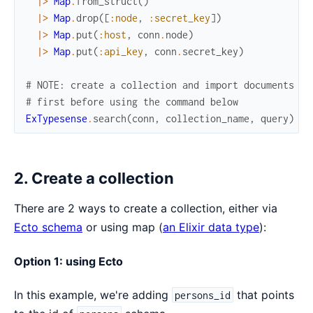
|>
Map
.
from_struct
(
)
|>
Map
.
drop
(
[
:node
,
:secret_key
]
)
|>
Map
.
put
(
:host
,
conn
.
node
)
|>
Map
.
put
(
:api_key
,
conn
.
secret_key
)
# NOTE: create a collection and import documents
# first before using the command below
ExTypesense
.
search
(
conn
,
collection_name
,
query
)
2. Create a collection
There are 2 ways to create a collection, either via
Ecto schema
or using map (
an Elixir data type
):
Option 1: using Ecto
In this example, we're adding
that points
persons_id