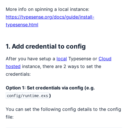
More info on spinning a local instance:
https://typesense.org/docs/guide/install-
typesense.html
1. Add credential to config
After you have setup a
local
Typesense or
Cloud
hosted
instance, there are 2 ways to set the
credentials:
Option 1: Set credentials via config (e.g.
)
config/runtime.exs
You can set the following config details to the config
file: