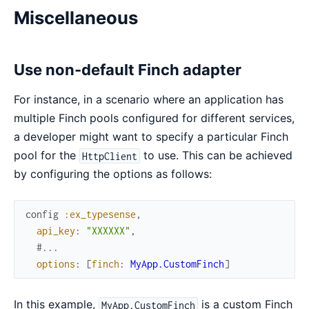
Miscellaneous
Use non-default Finch adapter
For instance, in a scenario where an application has
multiple Finch pools configured for different services,
a developer might want to specify a particular Finch
pool for the
to use. This can be achieved
HttpClient
by configuring the options as follows:
config
:ex_typesense
,
api_key
:
"XXXXXX"
,
#...
options
:
[
finch
:
MyApp.CustomFinch
]
In this example,
is a custom Finch
MyApp.CustomFinch