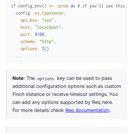
if
config_env
(
)
==
:prod
do
# if you'll use this in
config
:ex_typesense
,
api_key
:
"xyz"
,
host
:
"localhost"
,
port
:
8108
,
scheme
:
"http"
,
options
:
%{
}
...
Note
: The
key can be used to pass
options
additional configuration options such as custom
Finch instance or receive timeout settings. You
can add any options supported by Req here.
For more details check
Req documentation
.