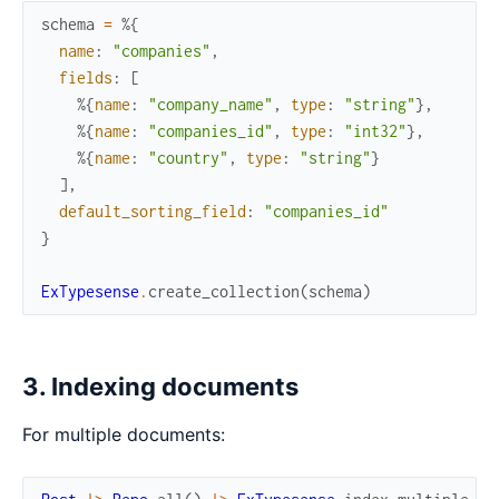
schema
=
%{
name
:
"companies"
,
fields
:
[
%{
name
:
"company_name"
,
type
:
"string"
}
,
%{
name
:
"companies_id"
,
type
:
"int32"
}
,
%{
name
:
"country"
,
type
:
"string"
}
]
,
default_sorting_field
:
"companies_id"
}
ExTypesense
.
create_collection
(
schema
)
3. Indexing documents
For multiple documents: