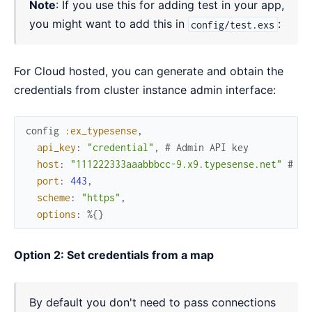
Note
: If you use this for adding test in your app,
you might want to add this in
:
config/test.exs
For Cloud hosted, you can generate and obtain the
credentials from cluster instance admin interface:
config
:ex_typesense
,
api_key
:
"credential"
,
# Admin API key
host
:
"111222333aaabbbcc-9.x9.typesense.net"
# No
port
:
443
,
scheme
:
"https"
,
options
:
%{
}
Option 2: Set credentials from a map
By default you don't need to pass connections