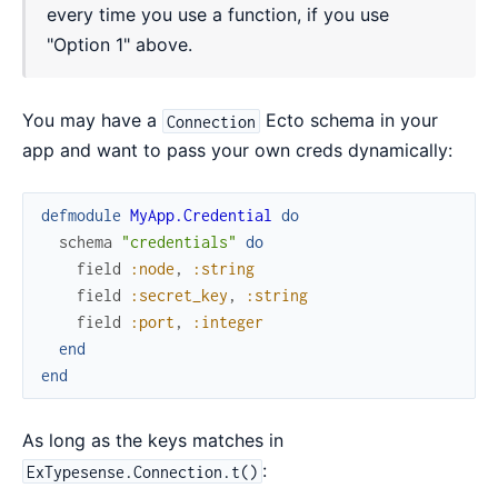
every time you use a function, if you use
"Option 1" above.
You may have a
Ecto schema in your
Connection
app and want to pass your own creds dynamically:
defmodule
MyApp.Credential
do
schema
"credentials"
do
field
:node
,
:string
field
:secret_key
,
:string
field
:port
,
:integer
end
end
As long as the keys matches in
:
ExTypesense.Connection.t()