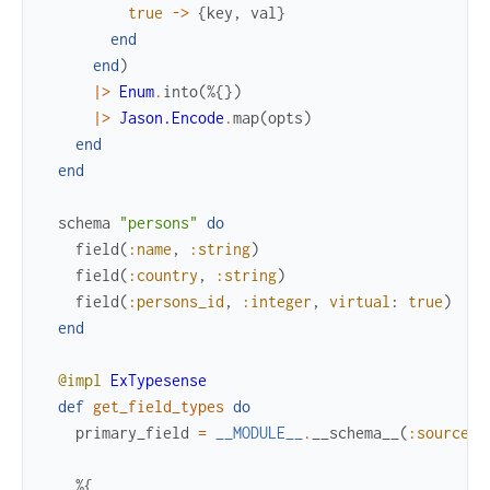
true
->
{
key
,
val
}
end
end
)
|>
Enum
.
into
(
%{
}
)
|>
Jason.Encode
.
map
(
opts
)
end
end
schema
"persons"
do
field
(
:name
,
:string
)
field
(
:country
,
:string
)
field
(
:persons_id
,
:integer
,
virtual
:
true
)
end
@impl
ExTypesense
def
get_field_types
do
primary_field
=
__MODULE__
.
__schema__
(
:source
)
%{