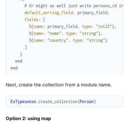
# Or might as well just write persons_id inst
default_sorting_field
:
primary_field
,
fields
:
[
%{
name
:
primary_field
,
type
:
"int32"
}
,
%{
name
:
"name"
,
type
:
"string"
}
,
%{
name
:
"country"
,
type
:
"string"
}
]
}
end
end
Next, create the collection from a module name.
ExTypesense
.
create_collection
(
Person
)
Option 2: using map