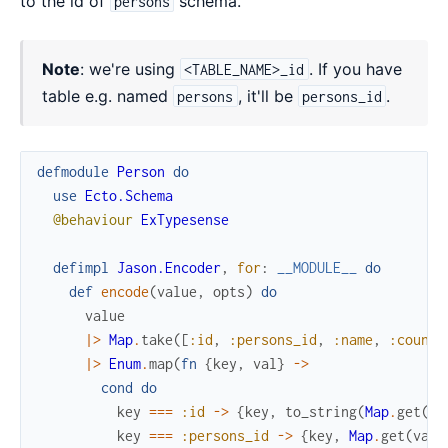
to the id of
schema.
persons
Note
: we're using
. If you have
<TABLE_NAME>_id
table e.g. named
, it'll be
.
persons
persons_id
defmodule
Person
do
use
Ecto.Schema
@behaviour
ExTypesense
defimpl
Jason.Encoder
,
for
:
__MODULE__
do
def
encode
(
value
,
opts
)
do
value
|>
Map
.
take
(
[
:id
,
:persons_id
,
:name
,
:countr
|>
Enum
.
map
(
fn
{
key
,
val
}
->
cond
do
key
===
:id
->
{
key
,
to_string
(
Map
.
get
(
va
key
===
:persons_id
->
{
key
,
Map
.
get
(
valu