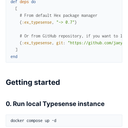
def
deps
do
[
# From default Hex package manager
{
:ex_typesense
,
"~> 0.7"
}
# Or from GitHub repository, if you want to lat
{
:ex_typesense
,
git
:
"https://github.com/jaeyso
]
end
Getting started
0. Run local Typesense instance