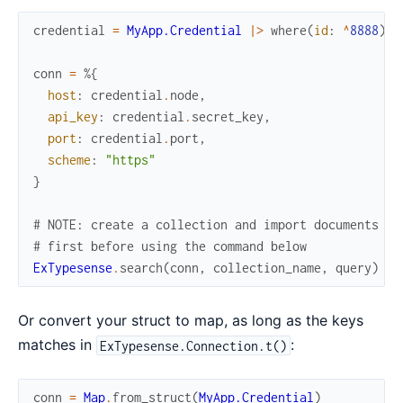
credential
=
MyApp.Credential
|>
where
(
id
:
^
8888
)
|
conn
=
%{
host
:
credential
.
node
,
api_key
:
credential
.
secret_key
,
port
:
credential
.
port
,
scheme
:
"https"
}
# NOTE: create a collection and import documents
# first before using the command below
ExTypesense
.
search
(
conn
,
collection_name
,
query
)
Or convert your struct to map, as long as the keys
matches in
:
ExTypesense.Connection.t()
conn
=
Map
.
from_struct
(
MyApp.Credential
)