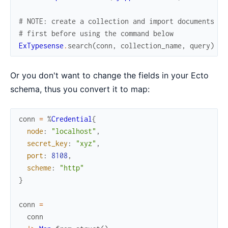
# NOTE: create a collection and import documents
# first before using the command below
ExTypesense
.
search
(
conn
,
collection_name
,
query
)
Or you don't want to change the fields in your Ecto
schema, thus you convert it to map:
conn
=
%
Credential
{
node
:
"localhost"
,
secret_key
:
"xyz"
,
port
:
8108
,
scheme
:
"http"
}
conn
=
conn