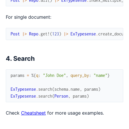
Post
|>
Repo
.
all
(
)
|>
ExTypesense
.
index_multiple_do
For single document:
Post
|>
Repo
.
get!
(
123
)
|>
ExTypesense
.
create_docume
4. Search
params
=
%{
q
:
"John Doe"
,
query_by
:
"name"
}
ExTypesense
.
search
(
schema
.
name
,
params
)
ExTypesense
.
search
(
Person
,
params
)
Check
Cheatsheet
for more usage examples.