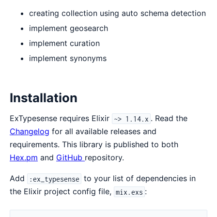
creating collection using auto schema detection
implement geosearch
implement curation
implement synonyms
Installation
ExTypesense requires Elixir
. Read the
~> 1.14.x
Changelog
for all available releases and
requirements. This library is published to both
Hex.pm
and
GitHub
repository.
Add
to your list of dependencies in
:ex_typesense
the Elixir project config file,
:
mix.exs