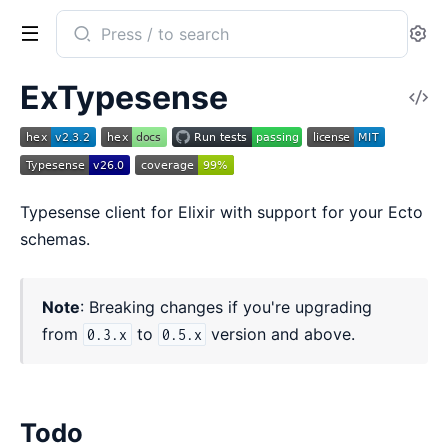
Search
Se
documentation
of
ExTypesense
V
ExTypesense
So
Typesense client for Elixir with support for your Ecto
schemas.
Note
: Breaking changes if you're upgrading
from
to
version and above.
0.3.x
0.5.x
Todo