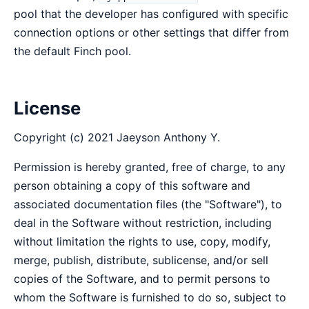
pool that the developer has configured with specific
connection options or other settings that differ from
the default Finch pool.
License
Copyright (c) 2021 Jaeyson Anthony Y.
Permission is hereby granted, free of charge, to any
person obtaining a copy of this software and
associated documentation files (the "Software"), to
deal in the Software without restriction, including
without limitation the rights to use, copy, modify,
merge, publish, distribute, sublicense, and/or sell
copies of the Software, and to permit persons to
whom the Software is furnished to do so, subject to