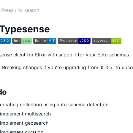
ch
mentation
Typesense
pesense
ense client for Elixir with support for your Ecto schemas.
: Breaking changes if you're upgrading from
to upc
0.3.x
do
creating collection using auto schema detection
implement multisearch
implement geosearch
implement curation