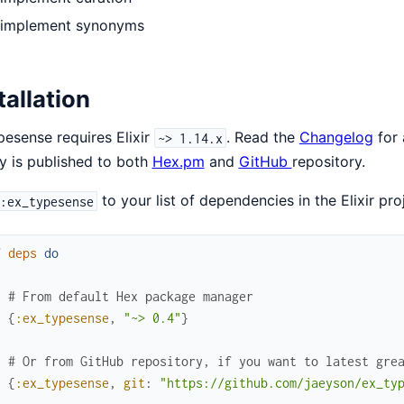
implement synonyms
tallation
esense requires Elixir
. Read the
Changelog
for 
~> 1.14.x
ry is published to both
Hex.pm
and
GitHub
repository.
to your list of dependencies in the Elixir pro
:ex_typesense
f
deps
do
[
# From default Hex package manager
{
:ex_typesense
,
"~> 0.4"
}
# Or from GitHub repository, if you want to latest gre
{
:ex_typesense
,
git
:
"https://github.com/jaeyson/ex_ty