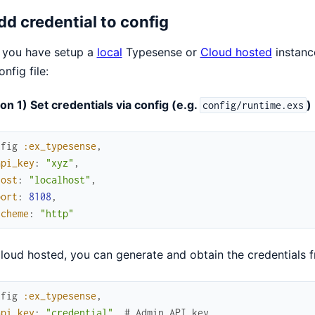
Add credential to config
 you have setup a
local
Typesense or
Cloud hosted
instance
onfig file:
on 1) Set credentials via config (e.g.
)
config/runtime.exs
nfig
:ex_typesense
,
api_key
:
"xyz"
,
host
:
"localhost"
,
port
:
8108
,
scheme
:
"http"
loud hosted, you can generate and obtain the credentials f
nfig
:ex_typesense
,
api_key
:
"credential"
,
# Admin API key