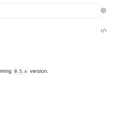
Settings
View
Source
oming
version.
0.5.x