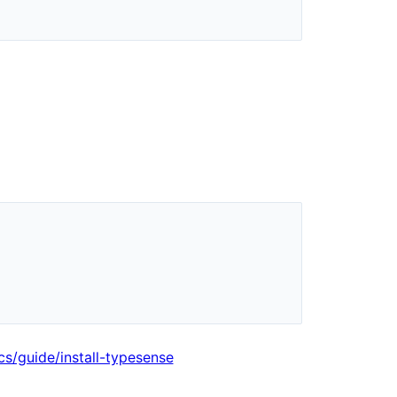
cs/guide/install-typesense