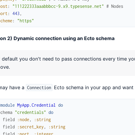
host
:
"111222333aaabbbcc-9.x9.typesense.net"
# Nodes
port
:
443
,
scheme
:
"https"
ion 2) Dynamic connection using an Ecto schema
 default you don't need to pass connections every time you 
ove.
may have a
Ecto schema in your app and want 
Connection
fmodule
MyApp.Credential
do
schema
"credentials"
do
field
:node
,
:string
field
:secret_key
,
:string
field
:port
,
:integer