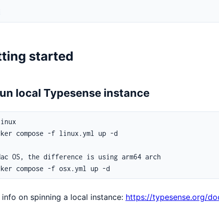
]
d
ting started
Run local Typesense instance
info on spinning a local instance:
https://typesense.org/do