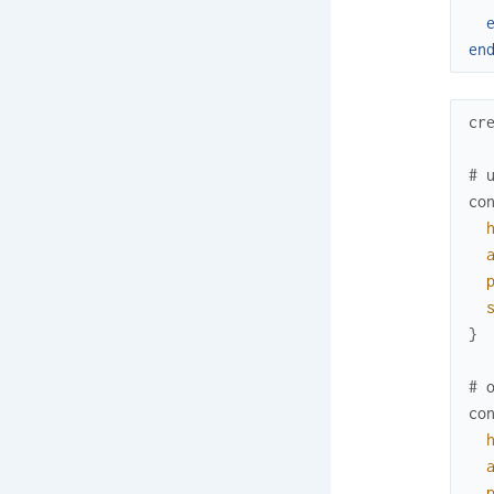
en
cr
# 
co
}
# 
co