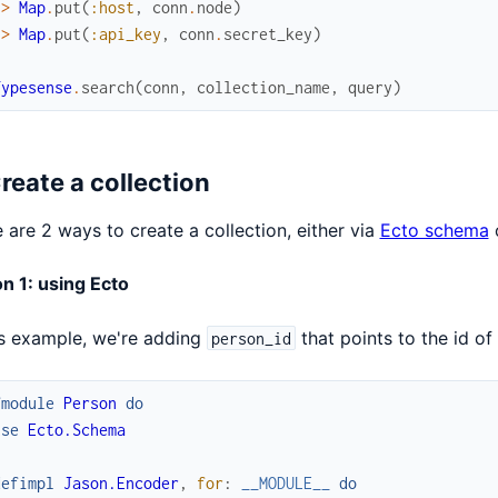
|>
Map
.
put
(
:host
,
conn
.
node
)
|>
Map
.
put
(
:api_key
,
conn
.
secret_key
)
Typesense
.
search
(
conn
,
collection_name
,
query
)
Create a collection
 are 2 ways to create a collection, either via
Ecto schema
o
n 1: using Ecto
is example, we're adding
that points to the id of
person_id
fmodule
Person
do
use
Ecto.Schema
defimpl
Jason.Encoder
,
for
:
__MODULE__
do