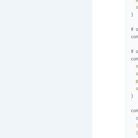
}
# 
co
# 
co
}
co