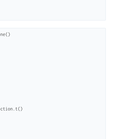
one
(
)
ection.t()