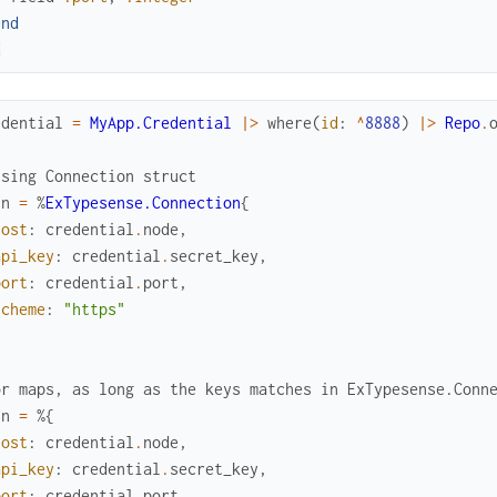
end
d
edential
=
MyApp.Credential
|>
where
(
id
:
^
8888
)
|>
Repo
.
using Connection struct
nn
=
%
ExTypesense.Connection
{
host
:
credential
.
node
,
api_key
:
credential
.
secret_key
,
port
:
credential
.
port
,
scheme
:
"https"
or maps, as long as the keys matches in ExTypesense.Conn
nn
=
%{
host
:
credential
.
node
,
api_key
:
credential
.
secret_key
,
port
:
credential
.
port
,