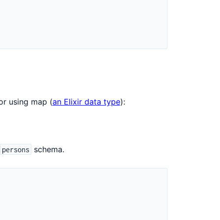
r using map (
an Elixir data type
):
schema.
persons