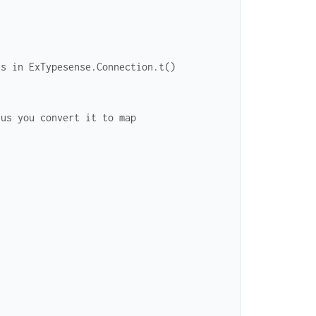
es in ExTypesense.Connection.t()
hus you convert it to map