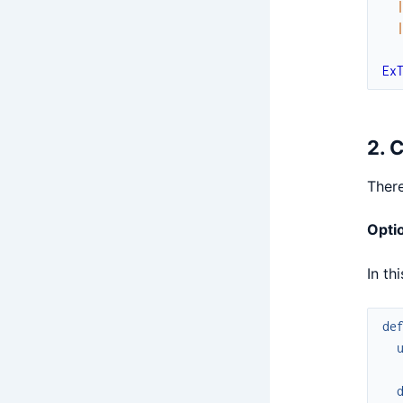
Ex
2. 
There
Optio
In th
de