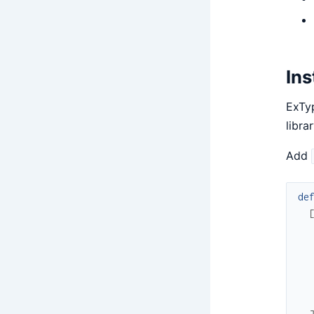
Ins
ExTyp
libra
Add
de