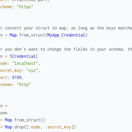
scheme
:
"https"
or convert your struct to map, as long as the keys match
nn
=
Map
.
from_struct
(
MyApp.Credential
)
or you don't want to change the fields in your schema, t
nn
=
%
Credential
{
node
:
"localhost"
,
secret_key
:
"xyz"
,
port
:
8108
,
scheme
:
"http"
nn
=
conn
|>
Map
.
from_struct
(
)
|>
Map
.
drop
(
[
:node
,
:secret_key
]
)