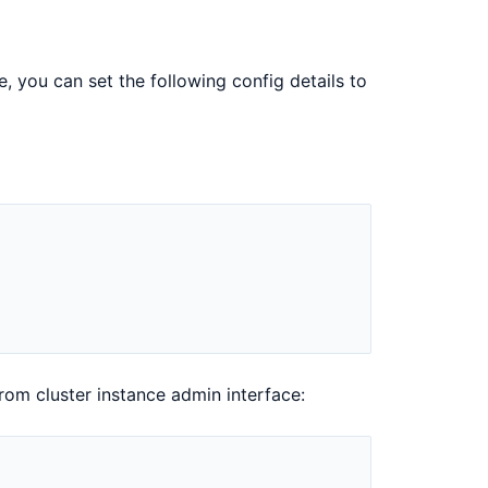
, you can set the following config details to
rom cluster instance admin interface: