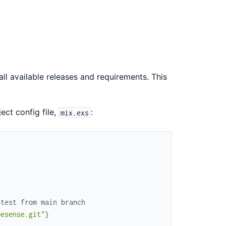
all available releases and requirements. This
ject config file,
:
mix.exs
atest from main branch
pesense.git"
}