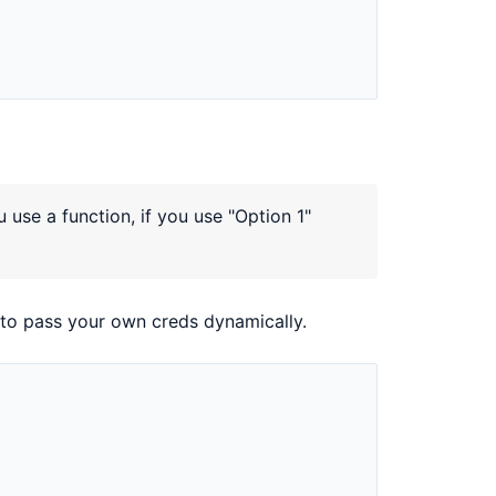
use a function, if you use "Option 1"
to pass your own creds dynamically.