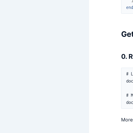
en
Get
0. 
More 