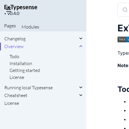
ExTypesense
Sear
Project
docu
▼
version
of
Ex
Pages
Modules
ExTy
Changelog
Overview
Types
Todo
Installation
Note
Getting started
License
To
Running local Typesense
Cheatsheet
License