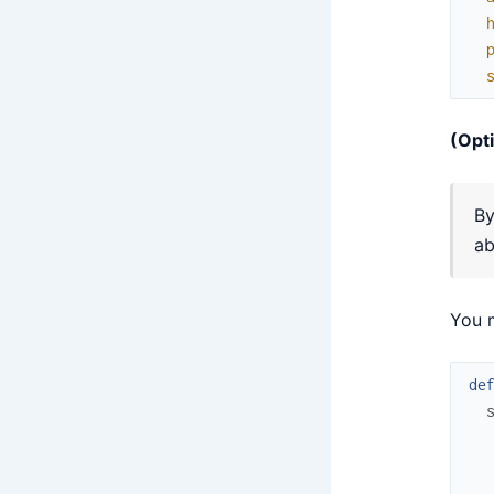
(Opt
By
ab
You 
de