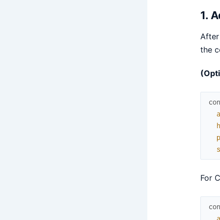
1. 
After
the c
(Opti
co
For C
co